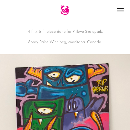
4 ft. x 6 ft. piece done for Pitikwé Skatepark.
Spray Paint. Winnipeg, Manitoba. Canada.