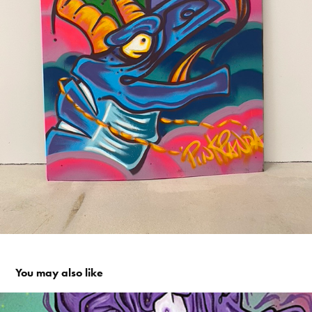
You may also like