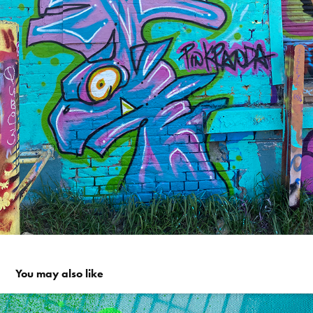
You may also like