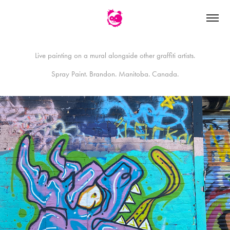
Live painting on a mural alongside other graffiti artists.
Spray Paint. Brandon. Manitoba. Canada.