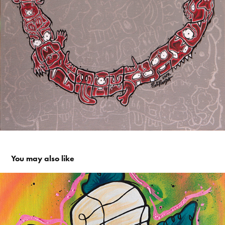
You may also like